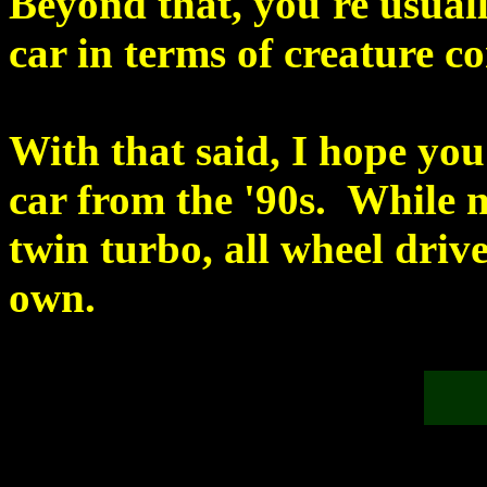
Beyond that, you're usuall
car in terms of creature co
With that said, I hope yo
car from the '90s. While n
twin turbo, all wheel driv
own.