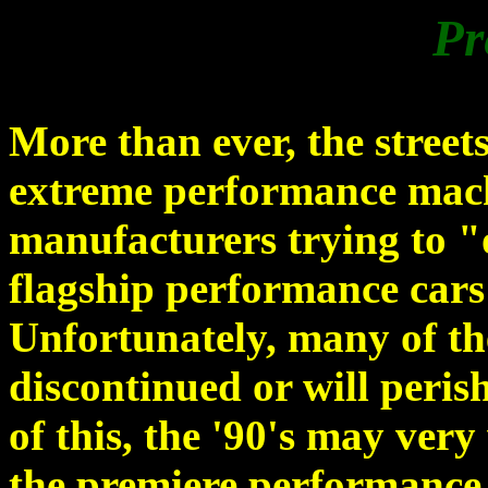
Pr
More than ever, the street
extreme performance machi
manufacturers trying to "
flagship performance cars
Unfortunately, many of the
discontinued or will peris
of this, the '90's may ver
the premiere performance 