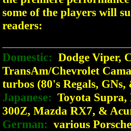
some of the players will s
readers:
Domestic:
Dodge Viper, Ch
TransAm/Chevrolet Cama
turbos (80's Regals, GNs,
Japanese:
Toyota Supra, 
300Z, Mazda RX7, & Acu
German:
various Porsch