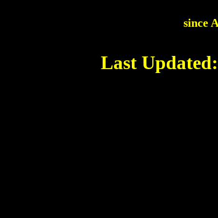
since 
Last Updated: