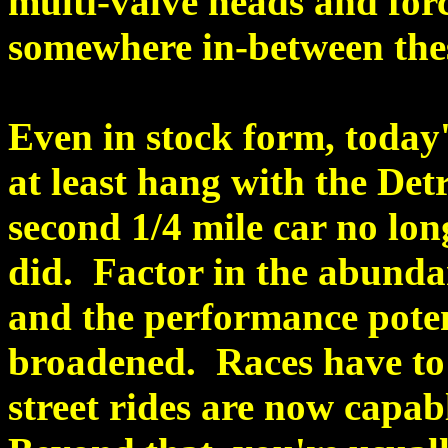
multi-valve heads and forc
somewhere in-between the
Even in stock form, today'
at least hang with the Det
second 1/4 mile car no long
did. Factor in the abunda
and the performance potent
broadened. Races have to
street rides are now capab