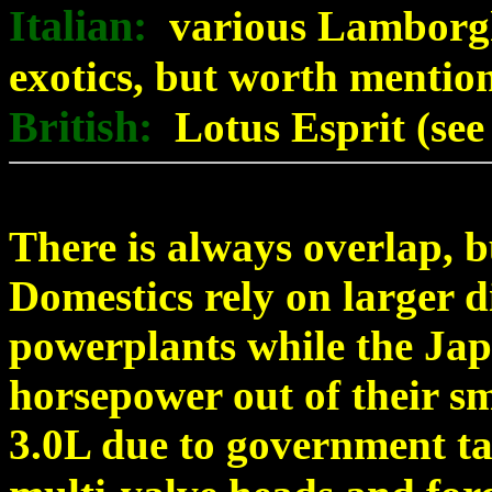
Italian:
various Lamborghi
exotics, but worth mentio
British:
Lotus Esprit (see
There is always overlap, b
Domestics rely on larger 
powerplants while the Jap
horsepower out of their sm
3.0L due to government ta